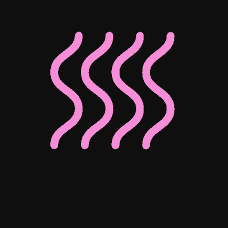
Associate Director of Digital
Associate Director of Enterprise
Client Operations
Josephine Ho
Mohammed Bedewy
Senior Digital Content Manager
Senior Digital Marketing Manager