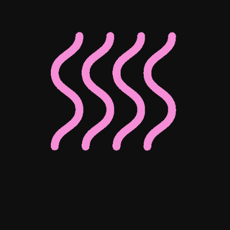
Associate Director of Digital
Associate Director of Enterprise
Client Operations
Josephine Ho
Mohammed Bedewy
Senior Digital Content Manager
Senior Digital Marketing Manager