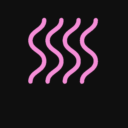
Associate Director of Digital
Associate Director of Enterprise
Client Operations
Josephine Ho
Mohammed Bedewy
Senior Digital Content Manager
Senior Digital Marketing Manager