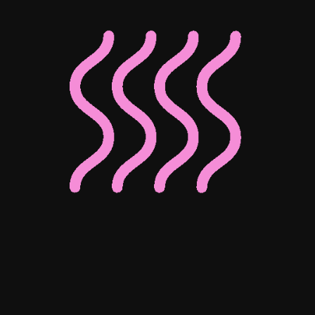
Elsa Fridman
Kip Miller
Randolph
Associate Director of Digital
Associate Director of Enterprise
Client Operations
Josephine Ho
Mohammed Bedewy
Senior Digital Content Manager
Senior Digital Marketing Manager