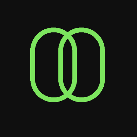
& kudos
2x Winner
Best Digital Storytelling