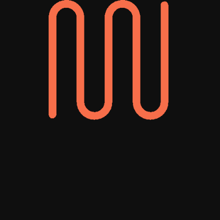
deeply invested in
our success.”
Ahran Cho
Director of Marketing
Work With