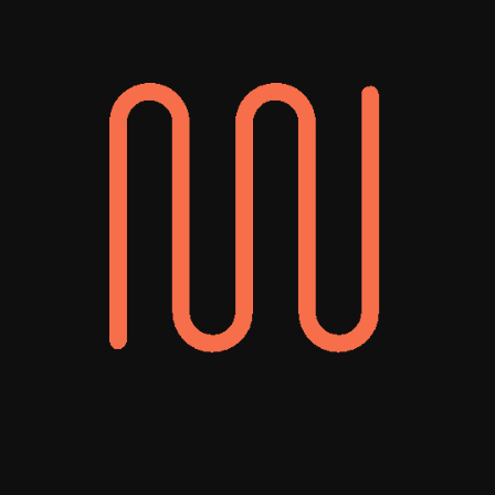
Your Winning
New York PPC
Agency
Pay-per-click advertising gives your brand
instant visibility. It’s fast, targeted, and
scalable, allowing you to instantly reach
people who are actively searching for your
products or services and drive high-quality
traffic to your site that can result in leads,
sales, and long-term customers. However,
without the right strategy and continuous
monitoring for improvements, PPC can