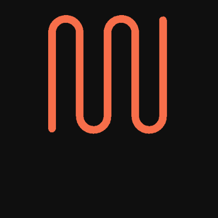
UNDP Human Development Report
Redesigning a Global Humanitarian Report
Award-winning
headless
development
agency